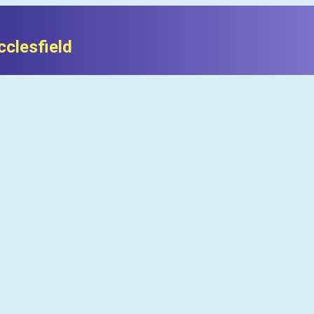
clesfield