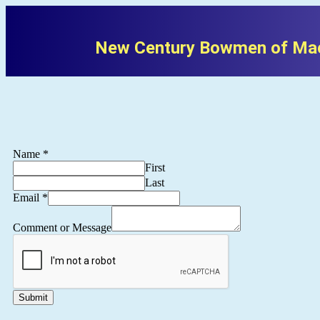
New Century Bowmen of Mac
Name
*
First
Last
Email
*
Comment or Message
Submit